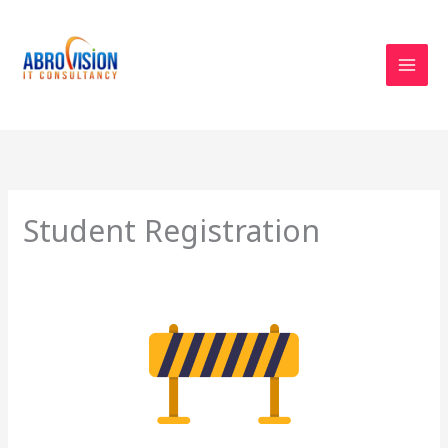
Skip
to
content
Student Registration