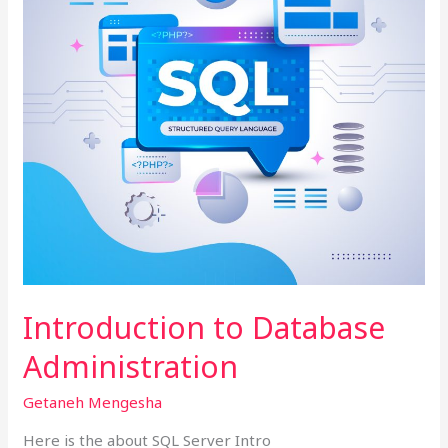
Introduction to Database
Administration
Getaneh Mengesha
Here is the about SQL Server Intro