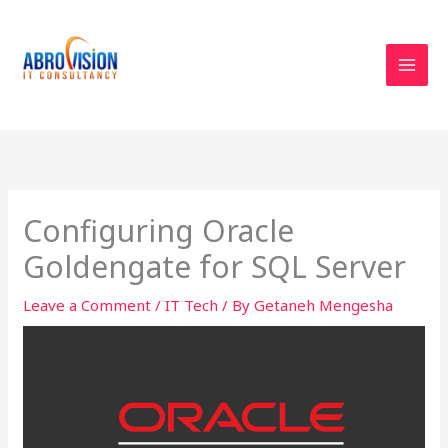
Skip
to
content
Configuring Oracle
Goldengate for SQL Server
Leave a Comment
/
IT Tech
/ By
Getaneh Mengesha