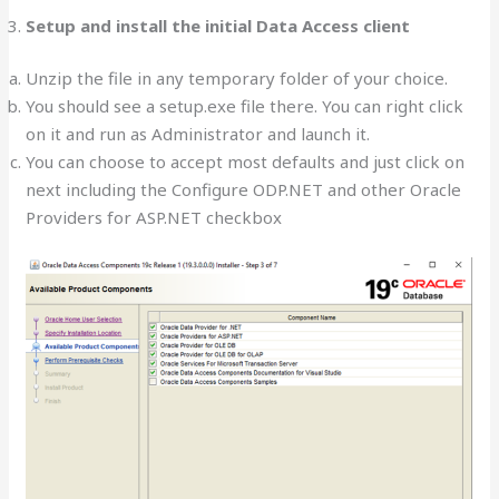
Setup and install the initial Data Access client
Unzip the file in any temporary folder of your choice.
You should see a setup.exe file there. You can right click
on it and run as Administrator and launch it.
You can choose to accept most defaults and just click on
next including the Configure ODP.NET and other Oracle
Providers for ASP.NET checkbox