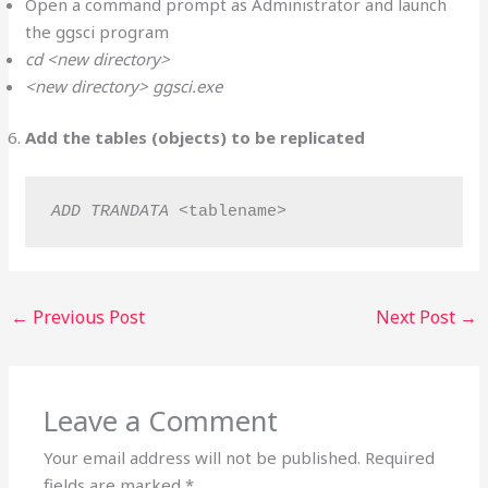
Open a command prompt as Administrator and launch
the ggsci program
cd <new directory>
<new directory> ggsci.exe
Add the tables (objects) to be replicated
ADD TRANDATA
 <tablename>
←
Previous Post
Next Post
→
Leave a Comment
Your email address will not be published.
Required
fields are marked
*