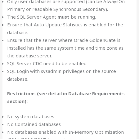
Only user databases are supported (can be AlwaysOn
Primary or readable Synchronous Secondary).
The SQL Server Agent
must
be running.
Ensure that Auto Update Statistics is enabled for the
database.
Ensure that the server where Oracle GoldenGate is
installed has the same system time and time zone as
the database server.
SQL Server CDC need to be enabled
SQL Login with sysadmin privileges on the source
database.
Restrictions (see detail in Database Requirements
section):
No system databases
No Contained databases
No databases enabled with In-Memory Optimization