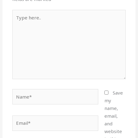
Type
here..
Name*
Save
my
name,
email,
Email*
and
website