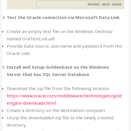
Test the Oracle connection via Microsoft Data Link
Create an empty text file on the Windows Desktop
named OraTestLink.udl
Provide Data Source, username and password from the
Oracle side
Install and Setup GoldenGate on the Windows
Server that has SQL Server Database
Download the zip file from the following location:
https://www.oracle.com/middleware/technologies/gold
engate-downloads.html
Create a directory on the destination computer
Unzip the downloaded zip file to the newly created
directory