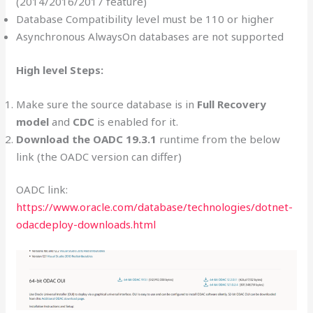
(2014/2016/2017 feature)
Database Compatibility level must be 110 or higher
Asynchronous AlwaysOn databases are not supported
High level Steps:
Make sure the source database is in
Full Recovery
model
and
CDC
is enabled for it.
Download the OADC 19.3.1
runtime from the below
link (the OADC version can differ)
OADC link:
https://www.oracle.com/database/technologies/dotnet-
odacdeploy-downloads.html