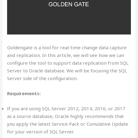
Goldengate is a tool for real-time change data capture
and replication. In this article, we will see how we can
configure the tool to support data replication from SQL
Server to Oracle database. We will be focusing the SQL
Server side of the configuration.
Requirements:
If you are using SQL Server 2012, 2014, 2016, or 2017
as a source database, Oracle highly recommends that
you apply the latest Service Pack or Cumulative Update
for your version of SQL Server.