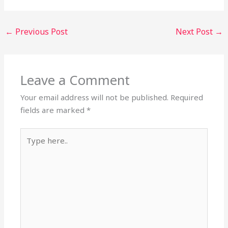
←
Previous Post
Next Post
→
Leave a Comment
Your email address will not be published.
Required
fields are marked
*
Type
here..