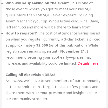
Who will be speaking on the event:
This is one of
those events where you get to meet your idol SQL
gurus. More than 150 SQL Server experts including
Adam Machanic (your sp_WhoIsActive guy), Pinal Dave,
Jeff Iannucci and more will be there to learn from.
How to register?
The cost of attendance varies based
on when you register. Currently, a 3-day ticket is priced
at approximately
$2,000
(as of this publication). While
registration remains open until
November 21
, I
recommend securing your spot early—prices may
increase, and availability could be limited.
Details here
.
Calling All AbroVision DBAs!
As always, we’d love to see members of our community
at the summit—don’t forget to snap a few photos and
share them with us! Your presence and insights make
our community stronger.