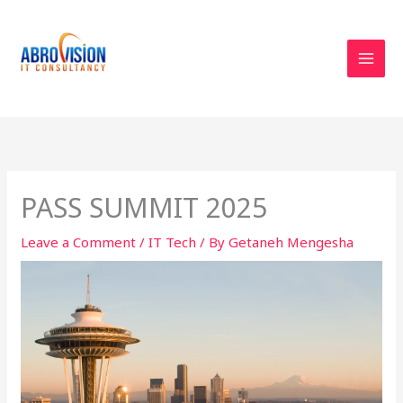
Skip
to
content
PASS SUMMIT 2025
Leave a Comment
/
IT Tech
/ By
Getaneh Mengesha