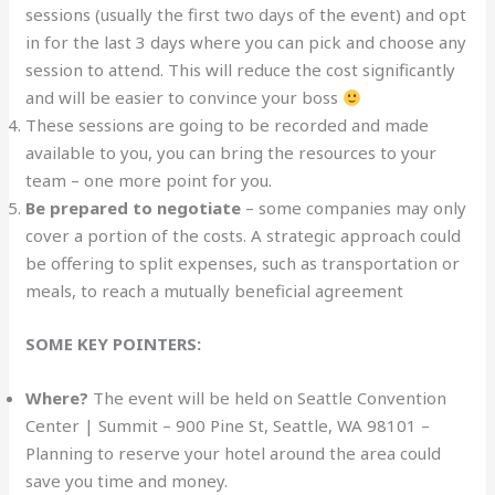
sessions (usually the first two days of the event) and opt
in for the last 3 days where you can pick and choose any
session to attend. This will reduce the cost significantly
and will be easier to convince your boss
These sessions are going to be recorded and made
available to you, you can bring the resources to your
team – one more point for you.
Be prepared to negotiate
– some companies may only
cover a portion of the costs. A strategic approach could
be offering to split expenses, such as transportation or
meals, to reach a mutually beneficial agreement
SOME KEY POINTERS:
Where?
The event will be held on Seattle Convention
Center | Summit – 900 Pine St, Seattle, WA 98101 –
Planning to reserve your hotel around the area could
save you time and money.