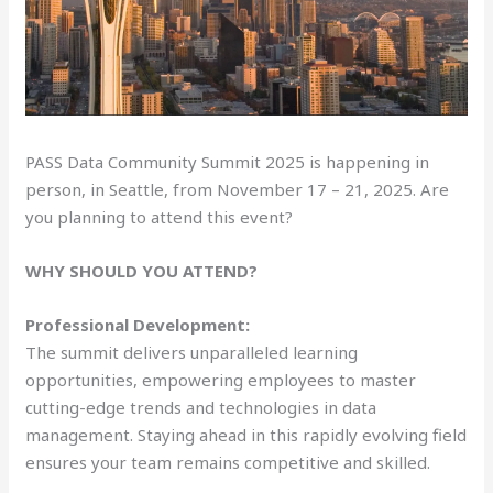
PASS Data Community Summit 2025 is happening in
person, in Seattle, from November 17 – 21, 2025. Are
you planning to attend this event?
WHY SHOULD YOU ATTEND?
Professional Development:
The summit delivers unparalleled learning
opportunities, empowering employees to master
cutting-edge trends and technologies in data
management. Staying ahead in this rapidly evolving field
ensures your team remains competitive and skilled.