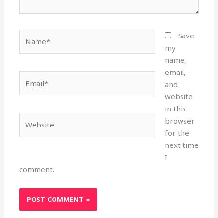
Name*
Save
my
name,
email,
Email*
and
website
in this
Website
browser
for the
next time
I
comment.