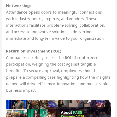
Networking:
Attendance opens doors to meaningful connections
with industry peers, experts, and vendors. These
interactions facilitate problem-solving, collaboration,
and access to innovative solutions—delivering
immediate and long-term value to your organization.
Return on Investment (ROI):
Companies carefully assess the ROI of conference
participation, weighing the cost against tangible
benefits. To secure approval, employees should
prepare a compelling case highlighting how the insights
gained will drive efficiency, innovation, and measurable
business impact.