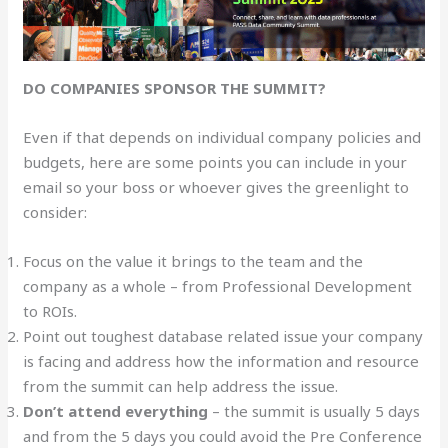
DO COMPANIES SPONSOR THE SUMMIT?
Even if that depends on individual company policies and
budgets, here are some points you can include in your
email so your boss or whoever gives the greenlight to
consider:
Focus on the value it brings to the team and the
company as a whole – from Professional Development
to ROIs.
Point out toughest database related issue your company
is facing and address how the information and resource
from the summit can help address the issue.
Don’t attend everything
– the summit is usually 5 days
and from the 5 days you could avoid the Pre Conference