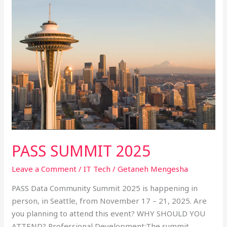
PASS
SUMMIT
2025
PASS SUMMIT 2025
Leave a Comment
/
IT Tech
/
Getaneh Mengesha
PASS Data Community Summit 2025 is happening in
person, in Seattle, from November 17 – 21, 2025. Are
you planning to attend this event? WHY SHOULD YOU
ATTEND? Professional Development:The summit