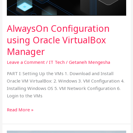
Manager
AlwaysOn Configuration
using Oracle VirtualBox
Manager
Leave a Comment
/
IT Tech
/
Getaneh Mengesha
PART I: Setting Up the VMs 1. Download and Install
Oracle VM VirtualBox: 2. Windows 3. VM Configuration 4.
Installing Windows OS 5. VM Network Configuration 6.
Login to the VMs
Read More »